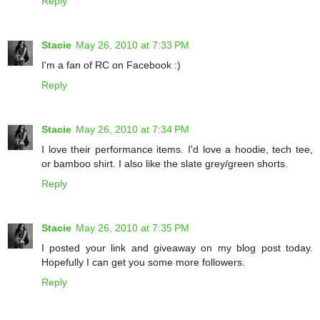
Reply
Stacie
May 26, 2010 at 7:33 PM
I'm a fan of RC on Facebook :)
Reply
Stacie
May 26, 2010 at 7:34 PM
I love their performance items. I'd love a hoodie, tech tee,
or bamboo shirt. I also like the slate grey/green shorts.
Reply
Stacie
May 26, 2010 at 7:35 PM
I posted your link and giveaway on my blog post today.
Hopefully I can get you some more followers.
Reply