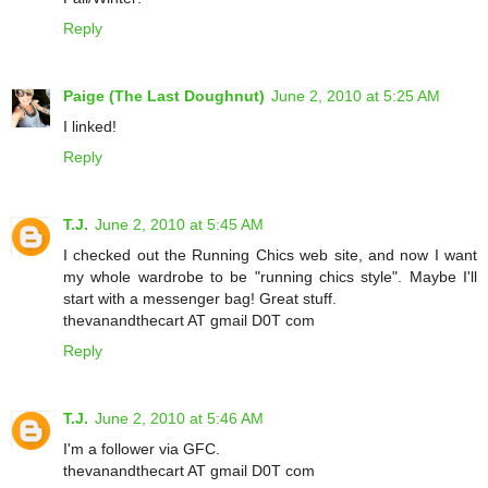
Reply
Paige (The Last Doughnut)
June 2, 2010 at 5:25 AM
I linked!
Reply
T.J.
June 2, 2010 at 5:45 AM
I checked out the Running Chics web site, and now I want
my whole wardrobe to be "running chics style". Maybe I'll
start with a messenger bag! Great stuff.
thevanandthecart AT gmail D0T com
Reply
T.J.
June 2, 2010 at 5:46 AM
I'm a follower via GFC.
thevanandthecart AT gmail D0T com