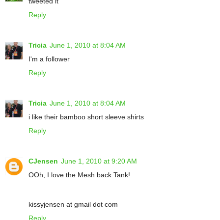
tweeted it
Reply
Tricia
June 1, 2010 at 8:04 AM
I'm a follower
Reply
Tricia
June 1, 2010 at 8:04 AM
i like their bamboo short sleeve shirts
Reply
CJensen
June 1, 2010 at 9:20 AM
OOh, I love the Mesh back Tank!
kissyjensen at gmail dot com
Reply