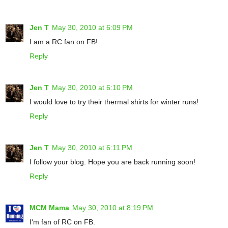
Jen T
May 30, 2010 at 6:09 PM
I am a RC fan on FB!
Reply
Jen T
May 30, 2010 at 6:10 PM
I would love to try their thermal shirts for winter runs!
Reply
Jen T
May 30, 2010 at 6:11 PM
I follow your blog. Hope you are back running soon!
Reply
MCM Mama
May 30, 2010 at 8:19 PM
I'm fan of RC on FB.