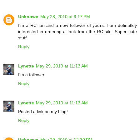
Unknown
May 28, 2010 at 9:17 PM
I'm a RC fan and a new follower of yours. I am definatley
interested in ordering a tank from the RC site. Super cute
stuff.
Reply
Lynette
May 29, 2010 at 11:13 AM
I'm a follower
Reply
Lynette
May 29, 2010 at 11:13 AM
Posted a link on my blog!
Reply
Unknown
May 29, 2010 at 12:30 PM