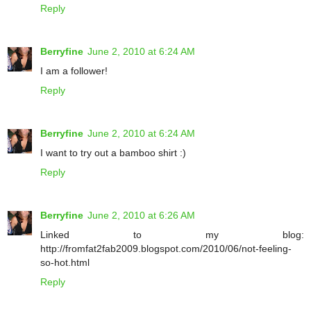
Reply
Berryfine
June 2, 2010 at 6:24 AM
I am a follower!
Reply
Berryfine
June 2, 2010 at 6:24 AM
I want to try out a bamboo shirt :)
Reply
Berryfine
June 2, 2010 at 6:26 AM
Linked to my blog:
http://fromfat2fab2009.blogspot.com/2010/06/not-feeling-
so-hot.html
Reply