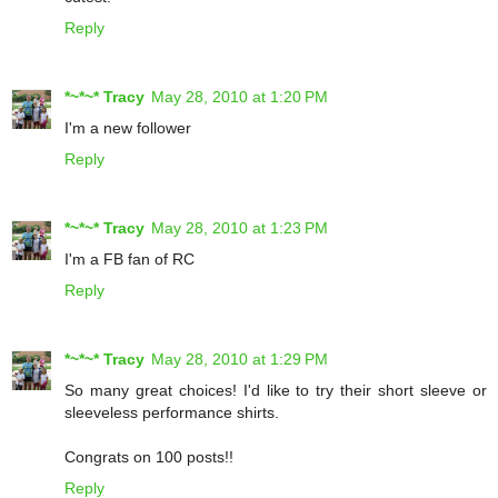
Reply
*~*~* Tracy
May 28, 2010 at 1:20 PM
I'm a new follower
Reply
*~*~* Tracy
May 28, 2010 at 1:23 PM
I'm a FB fan of RC
Reply
*~*~* Tracy
May 28, 2010 at 1:29 PM
So many great choices! I'd like to try their short sleeve or
sleeveless performance shirts.
Congrats on 100 posts!!
Reply