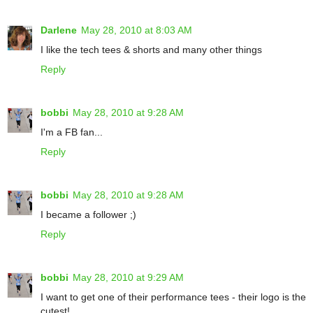
Darlene
May 28, 2010 at 8:03 AM
I like the tech tees & shorts and many other things
Reply
bobbi
May 28, 2010 at 9:28 AM
I'm a FB fan...
Reply
bobbi
May 28, 2010 at 9:28 AM
I became a follower ;)
Reply
bobbi
May 28, 2010 at 9:29 AM
I want to get one of their performance tees - their logo is the
cutest!