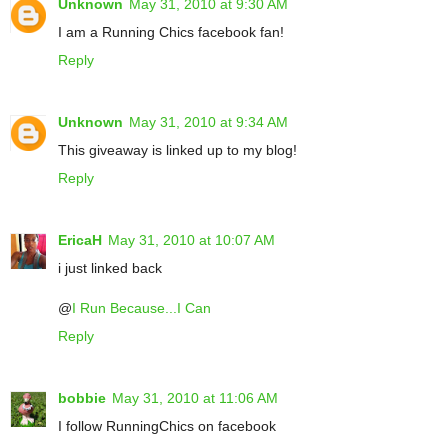
Unknown
May 31, 2010 at 9:30 AM
I am a Running Chics facebook fan!
Reply
Unknown
May 31, 2010 at 9:34 AM
This giveaway is linked up to my blog!
Reply
EricaH
May 31, 2010 at 10:07 AM
i just linked back
@
I Run Because...I Can
Reply
bobbie
May 31, 2010 at 11:06 AM
I follow RunningChics on facebook