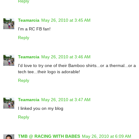
Reply
Teamarcia
May 26, 2010 at 3:45 AM
I'm a RC FB fan!
Reply
Teamarcia
May 26, 2010 at 3:46 AM
I'd love to try one of their Bamboo shirts...or a thermal...or a
tech tee...their logo is adorable!
Reply
Teamarcia
May 26, 2010 at 3:47 AM
I linked you on my blog
Reply
TMB @ RACING WITH BABES
May 26, 2010 at 6:09 AM