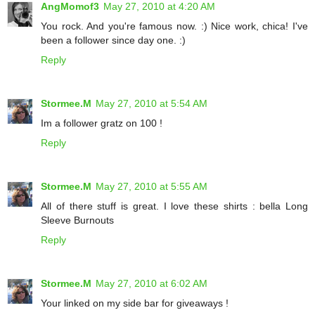
AngMomof3
May 27, 2010 at 4:20 AM
You rock. And you're famous now. :) Nice work, chica! I've
been a follower since day one. :)
Reply
Stormee.M
May 27, 2010 at 5:54 AM
Im a follower gratz on 100 !
Reply
Stormee.M
May 27, 2010 at 5:55 AM
All of there stuff is great. I love these shirts : bella Long
Sleeve Burnouts
Reply
Stormee.M
May 27, 2010 at 6:02 AM
Your linked on my side bar for giveaways !