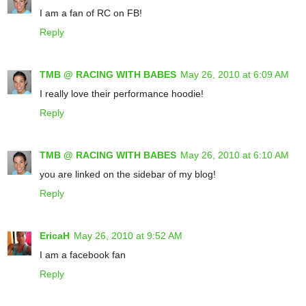
I am a fan of RC on FB!
Reply
TMB @ RACING WITH BABES
May 26, 2010 at 6:09 AM
I really love their performance hoodie!
Reply
TMB @ RACING WITH BABES
May 26, 2010 at 6:10 AM
you are linked on the sidebar of my blog!
Reply
EricaH
May 26, 2010 at 9:52 AM
I am a facebook fan
Reply