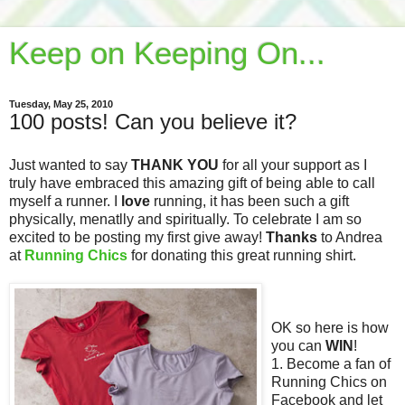
Keep on Keeping On...
Tuesday, May 25, 2010
100 posts! Can you believe it?
Just wanted to say
THANK YOU
for all your support as I
truly have embraced this amazing gift of being able to call
myself a runner. I
love
running, it has been such a gift
physically, menatlly and spiritually. To celebrate I am so
excited to be posting my first give away!
Thanks
to Andrea
at
Running Chics
for donating this great running shirt.
OK so here is how
you can
WIN
!
1. Become a fan of
Running Chics on
Facebook and let