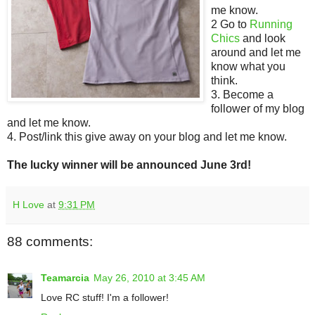
me know.
2 Go to
Running
Chics
and look
around and let me
know what you
think.
3. Become a
follower of my blog
and let me know.
4. Post/link this give away on your blog and let me know.
The lucky winner will be announced June 3rd!
H Love
at
9:31 PM
88 comments:
Teamarcia
May 26, 2010 at 3:45 AM
Love RC stuff! I'm a follower!