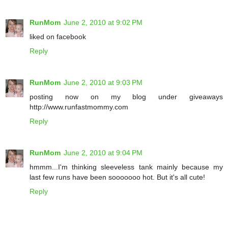
RunMom
June 2, 2010 at 9:02 PM
liked on facebook
Reply
RunMom
June 2, 2010 at 9:03 PM
posting now on my blog under giveaways
http://www.runfastmommy.com
Reply
RunMom
June 2, 2010 at 9:04 PM
hmmm...I'm thinking sleeveless tank mainly because my
last few runs have been sooooooo hot. But it's all cute!
Reply