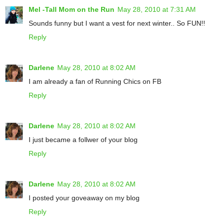
Mel -Tall Mom on the Run
May 28, 2010 at 7:31 AM
Sounds funny but I want a vest for next winter.. So FUN!!
Reply
Darlene
May 28, 2010 at 8:02 AM
I am already a fan of Running Chics on FB
Reply
Darlene
May 28, 2010 at 8:02 AM
I just became a follwer of your blog
Reply
Darlene
May 28, 2010 at 8:02 AM
I posted your goveaway on my blog
Reply