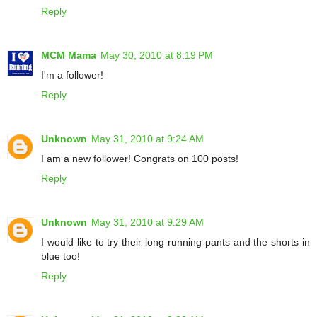
Reply
MCM Mama
May 30, 2010 at 8:19 PM
I'm a follower!
Reply
Unknown
May 31, 2010 at 9:24 AM
I am a new follower! Congrats on 100 posts!
Reply
Unknown
May 31, 2010 at 9:29 AM
I would like to try their long running pants and the shorts in
blue too!
Reply