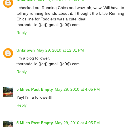
I checked out Running Chics and wow, oh, wow. Will have to
tell my running friends about it. I thought the Little Running
Chics line for Toddlers was a cute idea!
thorandellie ({at}) gmail ({d0t}) com
Reply
Unknown
May 29, 2010 at 12:31 PM
I'm a blog follower.
thorandellie ({at}) gmail ({d0t}) com
Reply
5 Miles Past Empty
May 29, 2010 at 4:05 PM
Yay! I'm a follower!!!
Reply
5 Miles Past Empty
May 29, 2010 at 4:05 PM