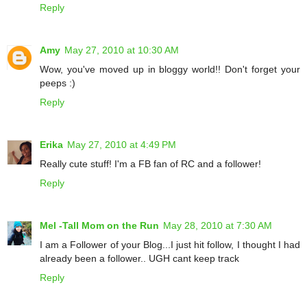
Reply
Amy
May 27, 2010 at 10:30 AM
Wow, you've moved up in bloggy world!! Don't forget your
peeps :)
Reply
Erika
May 27, 2010 at 4:49 PM
Really cute stuff! I'm a FB fan of RC and a follower!
Reply
Mel -Tall Mom on the Run
May 28, 2010 at 7:30 AM
I am a Follower of your Blog...I just hit follow, I thought I had
already been a follower.. UGH cant keep track
Reply