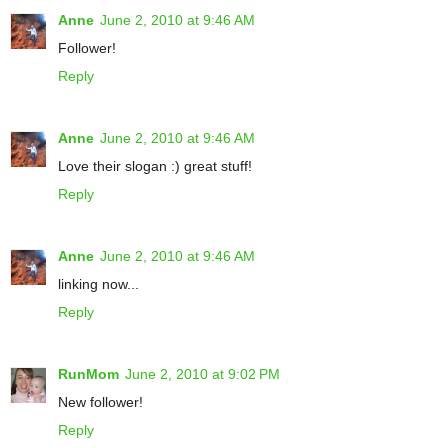
Anne
June 2, 2010 at 9:46 AM
Follower!
Reply
Anne
June 2, 2010 at 9:46 AM
Love their slogan :) great stuff!
Reply
Anne
June 2, 2010 at 9:46 AM
linking now...
Reply
RunMom
June 2, 2010 at 9:02 PM
New follower!
Reply