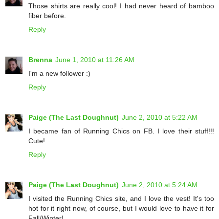
Those shirts are really cool! I had never heard of bamboo
fiber before.
Reply
Brenna
June 1, 2010 at 11:26 AM
I'm a new follower :)
Reply
Paige (The Last Doughnut)
June 2, 2010 at 5:22 AM
I became fan of Running Chics on FB. I love their stuff!!!
Cute!
Reply
Paige (The Last Doughnut)
June 2, 2010 at 5:24 AM
I visited the Running Chics site, and I love the vest! It's too
hot for it right now, of course, but I would love to have it for
Fall/Winter!