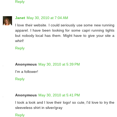
Reply
Janet
May 30, 2010 at 7:04 AM
I love their website. I could seriously use some new running
apparel. I have been looking for some capri running tights
but nobody local has them. Might have to give your site a
whirl!
Reply
Anonymous
May 30, 2010 at 5:39 PM
I'm a follower!
Reply
Anonymous
May 30, 2010 at 5:41 PM
I took a look and I love their logo! so cute, I'd love to try the
sleeveless shirt in silver/gray
Reply