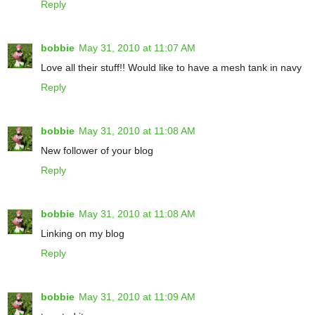
Reply
bobbie
May 31, 2010 at 11:07 AM
Love all their stuff!! Would like to have a mesh tank in navy
Reply
bobbie
May 31, 2010 at 11:08 AM
New follower of your blog
Reply
bobbie
May 31, 2010 at 11:08 AM
Linking on my blog
Reply
bobbie
May 31, 2010 at 11:09 AM