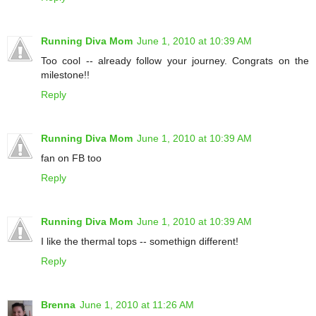
Running Diva Mom
June 1, 2010 at 10:39 AM
Too cool -- already follow your journey. Congrats on the
milestone!!
Reply
Running Diva Mom
June 1, 2010 at 10:39 AM
fan on FB too
Reply
Running Diva Mom
June 1, 2010 at 10:39 AM
I like the thermal tops -- somethign different!
Reply
Brenna
June 1, 2010 at 11:26 AM