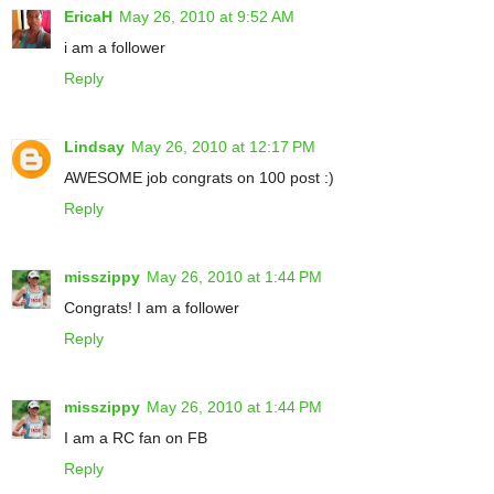
EricaH
May 26, 2010 at 9:52 AM
i am a follower
Reply
Lindsay
May 26, 2010 at 12:17 PM
AWESOME job congrats on 100 post :)
Reply
misszippy
May 26, 2010 at 1:44 PM
Congrats! I am a follower
Reply
misszippy
May 26, 2010 at 1:44 PM
I am a RC fan on FB
Reply