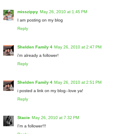
misszippy
May 26, 2010 at 1:45 PM
I am posting on my blog
Reply
Shelden Family 4
May 26, 2010 at 2:47 PM
i'm already a follower!
Reply
Shelden Family 4
May 26, 2010 at 2:51 PM
i posted a link on my blog--love ya!
Reply
Stacie
May 26, 2010 at 7:32 PM
I'm a follower!!!