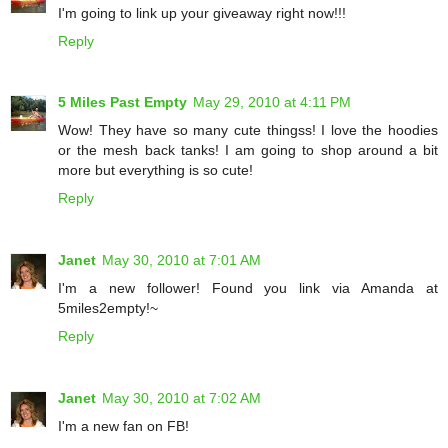
I'm going to link up your giveaway right now!!!
Reply
5 Miles Past Empty
May 29, 2010 at 4:11 PM
Wow! They have so many cute thingss! I love the hoodies
or the mesh back tanks! I am going to shop around a bit
more but everything is so cute!
Reply
Janet
May 30, 2010 at 7:01 AM
I'm a new follower! Found you link via Amanda at
5miles2empty!~
Reply
Janet
May 30, 2010 at 7:02 AM
I'm a new fan on FB!