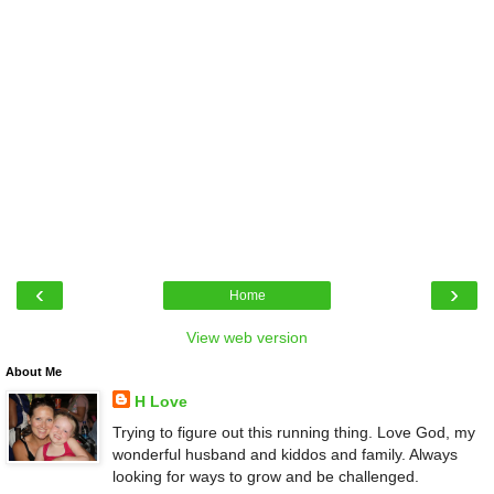
‹
›
Home
View web version
About Me
H Love
Trying to figure out this running thing. Love God, my
wonderful husband and kiddos and family. Always
looking for ways to grow and be challenged.