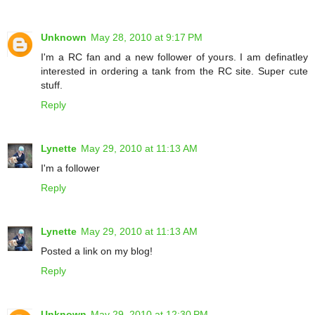
Unknown
May 28, 2010 at 9:17 PM
I'm a RC fan and a new follower of yours. I am definatley
interested in ordering a tank from the RC site. Super cute
stuff.
Reply
Lynette
May 29, 2010 at 11:13 AM
I'm a follower
Reply
Lynette
May 29, 2010 at 11:13 AM
Posted a link on my blog!
Reply
Unknown
May 29, 2010 at 12:30 PM