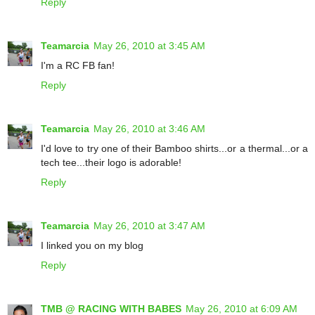
Reply
Teamarcia
May 26, 2010 at 3:45 AM
I'm a RC FB fan!
Reply
Teamarcia
May 26, 2010 at 3:46 AM
I'd love to try one of their Bamboo shirts...or a thermal...or a
tech tee...their logo is adorable!
Reply
Teamarcia
May 26, 2010 at 3:47 AM
I linked you on my blog
Reply
TMB @ RACING WITH BABES
May 26, 2010 at 6:09 AM