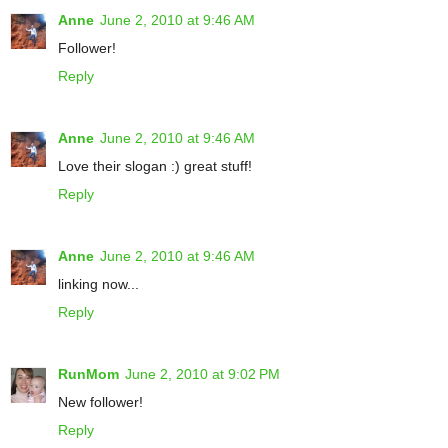
Anne
June 2, 2010 at 9:46 AM
Follower!
Reply
Anne
June 2, 2010 at 9:46 AM
Love their slogan :) great stuff!
Reply
Anne
June 2, 2010 at 9:46 AM
linking now...
Reply
RunMom
June 2, 2010 at 9:02 PM
New follower!
Reply