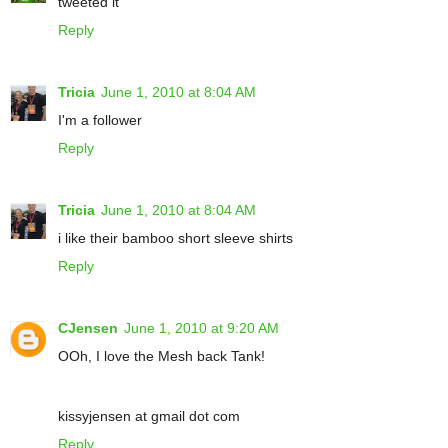
tweeted it
Reply
Tricia
June 1, 2010 at 8:04 AM
I'm a follower
Reply
Tricia
June 1, 2010 at 8:04 AM
i like their bamboo short sleeve shirts
Reply
CJensen
June 1, 2010 at 9:20 AM
OOh, I love the Mesh back Tank!
kissyjensen at gmail dot com
Reply