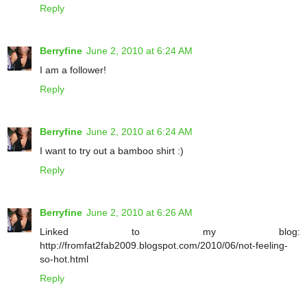
Reply
Berryfine
June 2, 2010 at 6:24 AM
I am a follower!
Reply
Berryfine
June 2, 2010 at 6:24 AM
I want to try out a bamboo shirt :)
Reply
Berryfine
June 2, 2010 at 6:26 AM
Linked to my blog:
http://fromfat2fab2009.blogspot.com/2010/06/not-feeling-
so-hot.html
Reply