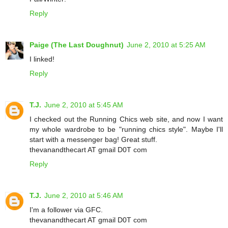
Reply
Paige (The Last Doughnut)
June 2, 2010 at 5:25 AM
I linked!
Reply
T.J.
June 2, 2010 at 5:45 AM
I checked out the Running Chics web site, and now I want
my whole wardrobe to be "running chics style". Maybe I'll
start with a messenger bag! Great stuff.
thevanandthecart AT gmail D0T com
Reply
T.J.
June 2, 2010 at 5:46 AM
I'm a follower via GFC.
thevanandthecart AT gmail D0T com