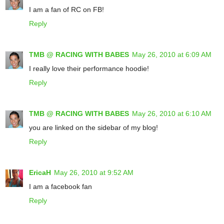
I am a fan of RC on FB!
Reply
TMB @ RACING WITH BABES
May 26, 2010 at 6:09 AM
I really love their performance hoodie!
Reply
TMB @ RACING WITH BABES
May 26, 2010 at 6:10 AM
you are linked on the sidebar of my blog!
Reply
EricaH
May 26, 2010 at 9:52 AM
I am a facebook fan
Reply