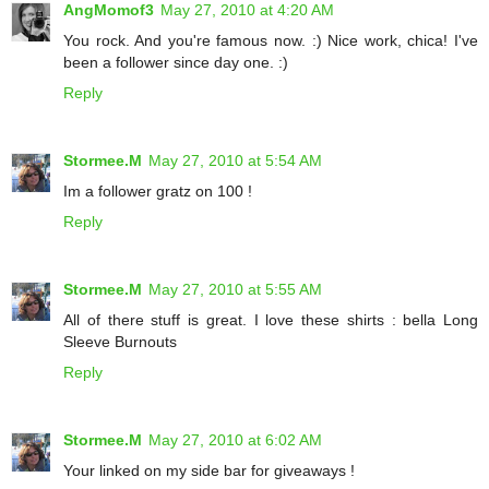
AngMomof3
May 27, 2010 at 4:20 AM
You rock. And you're famous now. :) Nice work, chica! I've
been a follower since day one. :)
Reply
Stormee.M
May 27, 2010 at 5:54 AM
Im a follower gratz on 100 !
Reply
Stormee.M
May 27, 2010 at 5:55 AM
All of there stuff is great. I love these shirts : bella Long
Sleeve Burnouts
Reply
Stormee.M
May 27, 2010 at 6:02 AM
Your linked on my side bar for giveaways !