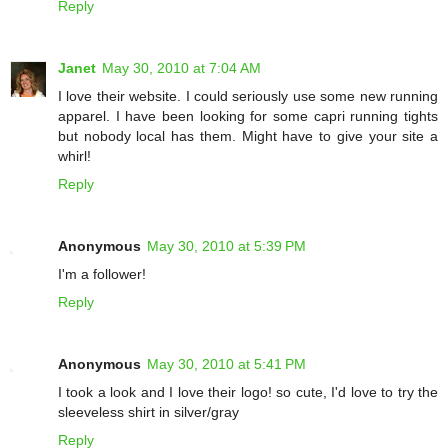
Reply
Janet
May 30, 2010 at 7:04 AM
I love their website. I could seriously use some new running
apparel. I have been looking for some capri running tights
but nobody local has them. Might have to give your site a
whirl!
Reply
Anonymous
May 30, 2010 at 5:39 PM
I'm a follower!
Reply
Anonymous
May 30, 2010 at 5:41 PM
I took a look and I love their logo! so cute, I'd love to try the
sleeveless shirt in silver/gray
Reply