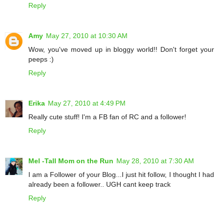
Reply
Amy
May 27, 2010 at 10:30 AM
Wow, you've moved up in bloggy world!! Don't forget your
peeps :)
Reply
Erika
May 27, 2010 at 4:49 PM
Really cute stuff! I'm a FB fan of RC and a follower!
Reply
Mel -Tall Mom on the Run
May 28, 2010 at 7:30 AM
I am a Follower of your Blog...I just hit follow, I thought I had
already been a follower.. UGH cant keep track
Reply