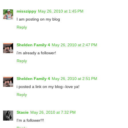
misszippy
May 26, 2010 at 1:45 PM
I am posting on my blog
Reply
Shelden Family 4
May 26, 2010 at 2:47 PM
i'm already a follower!
Reply
Shelden Family 4
May 26, 2010 at 2:51 PM
i posted a link on my blog--love ya!
Reply
Stacie
May 26, 2010 at 7:32 PM
I'm a follower!!!