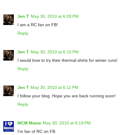
Jen T
May 30, 2010 at 6:09 PM
I am a RC fan on FB!
Reply
Jen T
May 30, 2010 at 6:10 PM
I would love to try their thermal shirts for winter runs!
Reply
Jen T
May 30, 2010 at 6:11 PM
I follow your blog. Hope you are back running soon!
Reply
MCM Mama
May 30, 2010 at 8:19 PM
I'm fan of RC on FB.