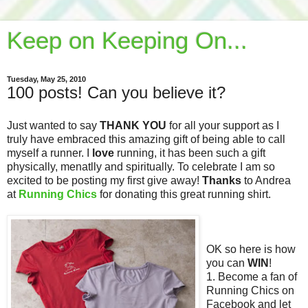
Keep on Keeping On...
Tuesday, May 25, 2010
100 posts! Can you believe it?
Just wanted to say
THANK YOU
for all your support as I
truly have embraced this amazing gift of being able to call
myself a runner. I
love
running, it has been such a gift
physically, menatlly and spiritually. To celebrate I am so
excited to be posting my first give away!
Thanks
to Andrea
at
Running Chics
for donating this great running shirt.
OK so here is how
you can
WIN
!
1. Become a fan of
Running Chics on
Facebook and let