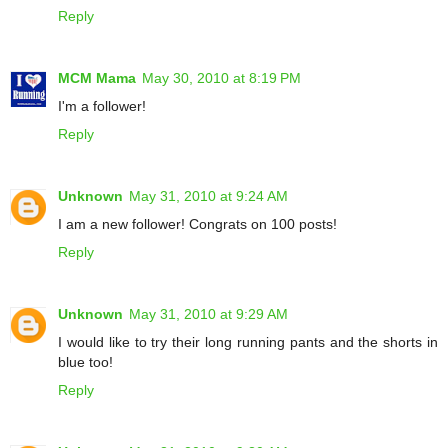
Reply
MCM Mama
May 30, 2010 at 8:19 PM
I'm a follower!
Reply
Unknown
May 31, 2010 at 9:24 AM
I am a new follower! Congrats on 100 posts!
Reply
Unknown
May 31, 2010 at 9:29 AM
I would like to try their long running pants and the shorts in
blue too!
Reply