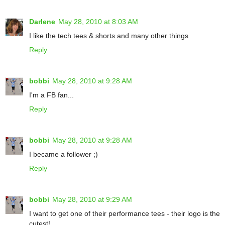
Darlene
May 28, 2010 at 8:03 AM
I like the tech tees & shorts and many other things
Reply
bobbi
May 28, 2010 at 9:28 AM
I'm a FB fan...
Reply
bobbi
May 28, 2010 at 9:28 AM
I became a follower ;)
Reply
bobbi
May 28, 2010 at 9:29 AM
I want to get one of their performance tees - their logo is the
cutest!