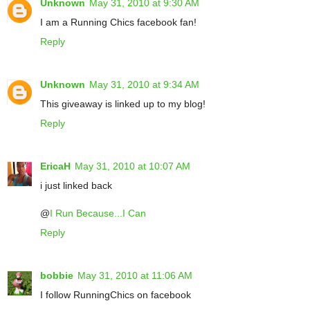
Unknown
May 31, 2010 at 9:30 AM
I am a Running Chics facebook fan!
Reply
Unknown
May 31, 2010 at 9:34 AM
This giveaway is linked up to my blog!
Reply
EricaH
May 31, 2010 at 10:07 AM
i just linked back
@
I Run Because...I Can
Reply
bobbie
May 31, 2010 at 11:06 AM
I follow RunningChics on facebook