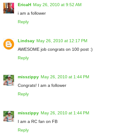
EricaH
May 26, 2010 at 9:52 AM
i am a follower
Reply
Lindsay
May 26, 2010 at 12:17 PM
AWESOME job congrats on 100 post :)
Reply
misszippy
May 26, 2010 at 1:44 PM
Congrats! I am a follower
Reply
misszippy
May 26, 2010 at 1:44 PM
I am a RC fan on FB
Reply