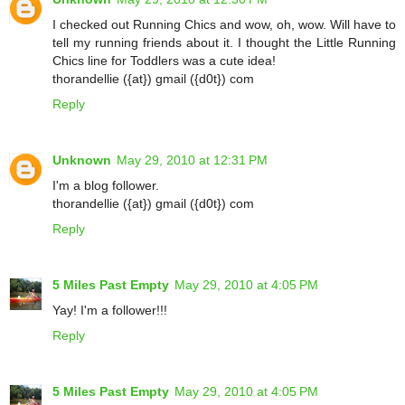
I checked out Running Chics and wow, oh, wow. Will have to
tell my running friends about it. I thought the Little Running
Chics line for Toddlers was a cute idea!
thorandellie ({at}) gmail ({d0t}) com
Reply
Unknown
May 29, 2010 at 12:31 PM
I'm a blog follower.
thorandellie ({at}) gmail ({d0t}) com
Reply
5 Miles Past Empty
May 29, 2010 at 4:05 PM
Yay! I'm a follower!!!
Reply
5 Miles Past Empty
May 29, 2010 at 4:05 PM