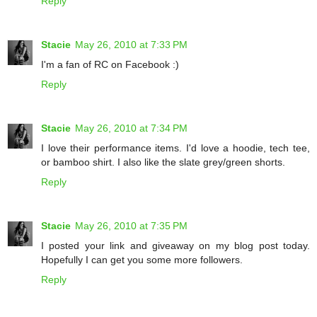
Reply
Stacie
May 26, 2010 at 7:33 PM
I'm a fan of RC on Facebook :)
Reply
Stacie
May 26, 2010 at 7:34 PM
I love their performance items. I'd love a hoodie, tech tee,
or bamboo shirt. I also like the slate grey/green shorts.
Reply
Stacie
May 26, 2010 at 7:35 PM
I posted your link and giveaway on my blog post today.
Hopefully I can get you some more followers.
Reply