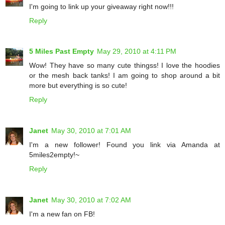
I'm going to link up your giveaway right now!!!
Reply
5 Miles Past Empty
May 29, 2010 at 4:11 PM
Wow! They have so many cute thingss! I love the hoodies
or the mesh back tanks! I am going to shop around a bit
more but everything is so cute!
Reply
Janet
May 30, 2010 at 7:01 AM
I'm a new follower! Found you link via Amanda at
5miles2empty!~
Reply
Janet
May 30, 2010 at 7:02 AM
I'm a new fan on FB!