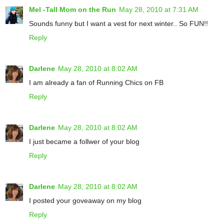
Mel -Tall Mom on the Run
May 28, 2010 at 7:31 AM
Sounds funny but I want a vest for next winter.. So FUN!!
Reply
Darlene
May 28, 2010 at 8:02 AM
I am already a fan of Running Chics on FB
Reply
Darlene
May 28, 2010 at 8:02 AM
I just became a follwer of your blog
Reply
Darlene
May 28, 2010 at 8:02 AM
I posted your goveaway on my blog
Reply