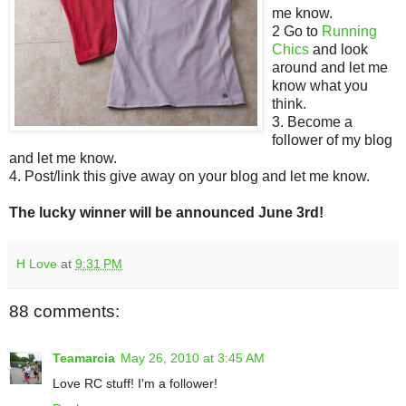
me know.
2 Go to
Running
Chics
and look
around and let me
know what you
think.
3. Become a
follower of my blog
and let me know.
4. Post/link this give away on your blog and let me know.
The lucky winner will be announced June 3rd!
H Love
at
9:31 PM
88 comments:
Teamarcia
May 26, 2010 at 3:45 AM
Love RC stuff! I'm a follower!