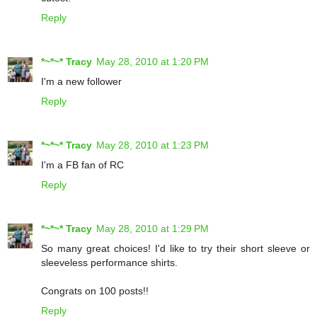
Reply
*~*~* Tracy
May 28, 2010 at 1:20 PM
I'm a new follower
Reply
*~*~* Tracy
May 28, 2010 at 1:23 PM
I'm a FB fan of RC
Reply
*~*~* Tracy
May 28, 2010 at 1:29 PM
So many great choices! I'd like to try their short sleeve or
sleeveless performance shirts.
Congrats on 100 posts!!
Reply