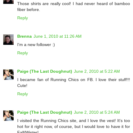
Those shirts are really cool! I had never heard of bamboo
fiber before.
Reply
Brenna
June 1, 2010 at 11:26 AM
I'm a new follower :)
Reply
Paige (The Last Doughnut)
June 2, 2010 at 5:22 AM
I became fan of Running Chics on FB. I love their stuff!!!
Cute!
Reply
Paige (The Last Doughnut)
June 2, 2010 at 5:24 AM
I visited the Running Chics site, and I love the vest! It's too
hot for it right now, of course, but I would love to have it for
Fall/Winter!