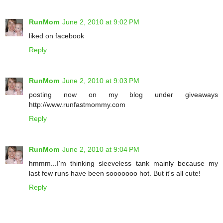
RunMom
June 2, 2010 at 9:02 PM
liked on facebook
Reply
RunMom
June 2, 2010 at 9:03 PM
posting now on my blog under giveaways
http://www.runfastmommy.com
Reply
RunMom
June 2, 2010 at 9:04 PM
hmmm...I'm thinking sleeveless tank mainly because my
last few runs have been sooooooo hot. But it's all cute!
Reply