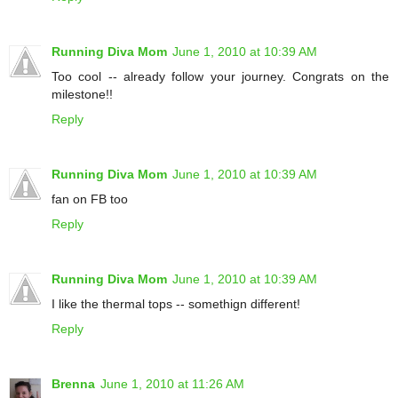
Running Diva Mom
June 1, 2010 at 10:39 AM
Too cool -- already follow your journey. Congrats on the
milestone!!
Reply
Running Diva Mom
June 1, 2010 at 10:39 AM
fan on FB too
Reply
Running Diva Mom
June 1, 2010 at 10:39 AM
I like the thermal tops -- somethign different!
Reply
Brenna
June 1, 2010 at 11:26 AM