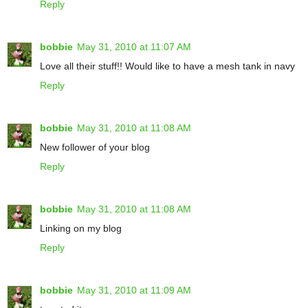
Reply
bobbie
May 31, 2010 at 11:07 AM
Love all their stuff!! Would like to have a mesh tank in navy
Reply
bobbie
May 31, 2010 at 11:08 AM
New follower of your blog
Reply
bobbie
May 31, 2010 at 11:08 AM
Linking on my blog
Reply
bobbie
May 31, 2010 at 11:09 AM