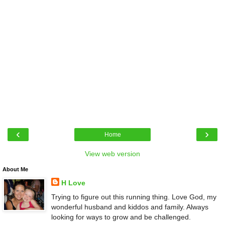
‹
›
Home
View web version
About Me
H Love
Trying to figure out this running thing. Love God, my
wonderful husband and kiddos and family. Always
looking for ways to grow and be challenged.